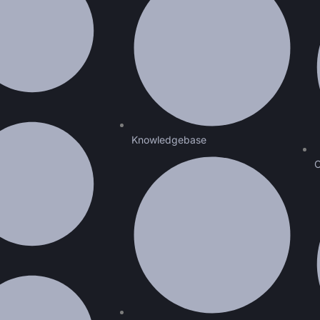
Knowledgebase
C