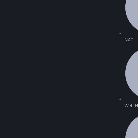
NAT
Web H