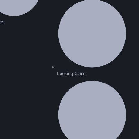
ers
Looking Glass