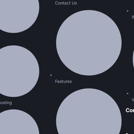
Contact Us
W
Features
V
osting
Co