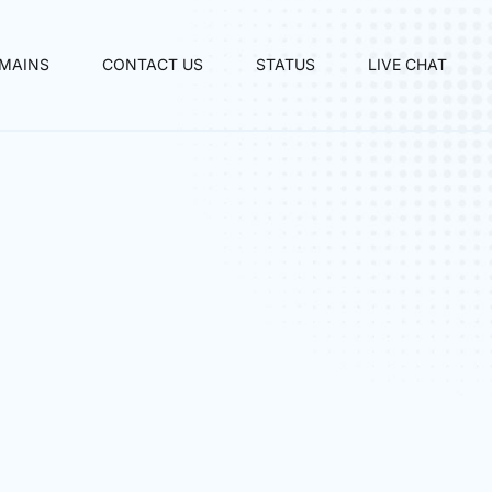
MAINS
CONTACT US
STATUS
LIVE CHAT