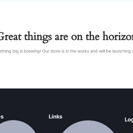
Great things are on the horizo
thing big is brewing! Our store is in the works and will be launching 
es
Links
Log