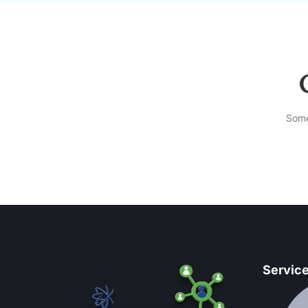
Some
Servic