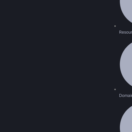
Resour
Domai