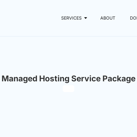
SERVICES
ABOUT
DO
Managed Hosting Service Package