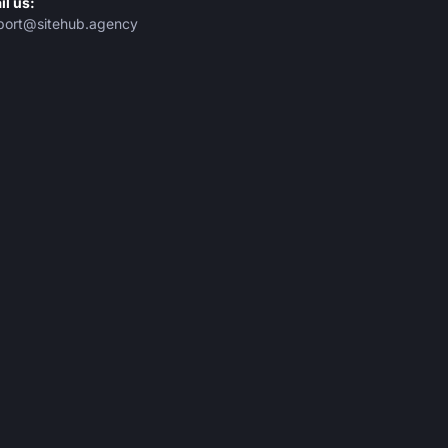
il us:
port@sitehub.agency