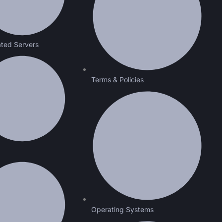
ted Servers
Terms & Policies
Operating Systems