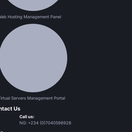
eb Hosting Management Panel
irtual Servers Management Portal
ntact Us
Call us:
NG: +234 (0)7040598928