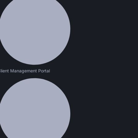
lient Management Portal