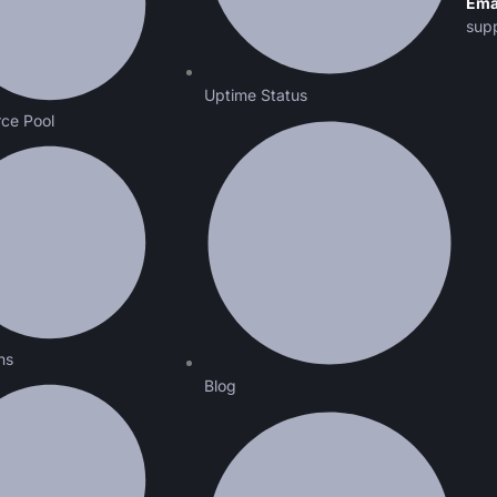
Ema
sup
Uptime Status
ce Pool
ns
Blog