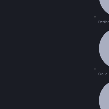
Dedica
Cloud