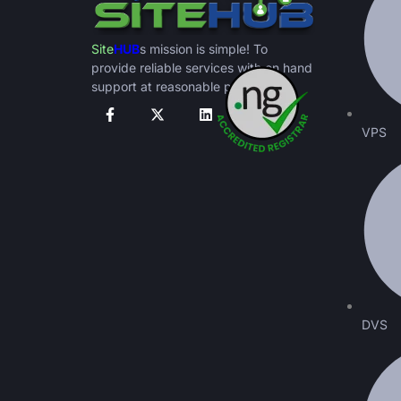
Site
HUB
s mission is simple! To
provide reliable services with on hand
support at reasonable prices.
VPS
DVS